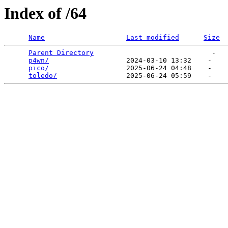
Index of /64
Name
Last modified
Size
Parent Directory
                             -   

p4wn/
                   2024-03-10 13:32    -   

pico/
                   2025-06-24 04:48    -   

toledo/